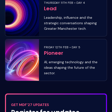
THURSDAY 11TH FEB • DAY 4
Lead
Leadership, influence and the
strategic conversations shaping
Greater Manchester tech.
FRIDAY 12TH FEB • DAY 5
Pioneer
AI, emerging technology and the
ideas shaping the future of the
sector.
GET MDF'27 UPDATES