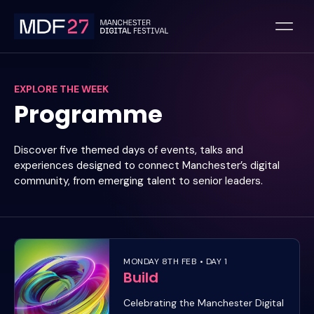
Skip
to
content
EXPLORE THE WEEK
Programme
Discover five themed days of events, talks and
experiences designed to connect Manchester’s digital
community, from emerging talent to senior leaders.
MONDAY 8TH FEB • DAY 1
Build
Celebrating the Manchester Digital