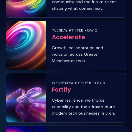
community and the future talent
shaping what comes next.
TUESDAY 9TH FEB • DAY 2
Accelerate
Growth, collaboration and
inclusion across Greater
Manchester tech.
WEDNESDAY 10TH FEB • DAY 3
Fortify
Cyber resilience, workforce
capability and the infrastructure
modern tech businesses rely on.