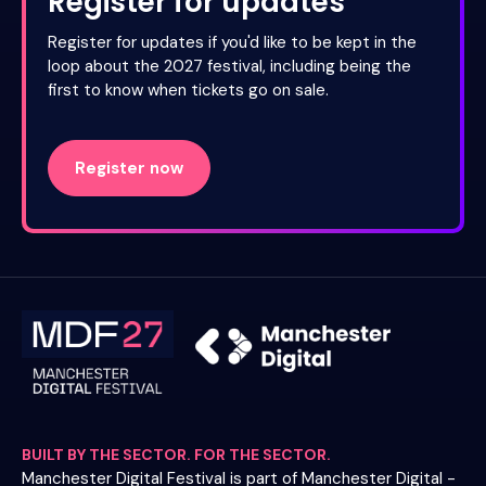
Register for updates
Register for updates if you'd like to be kept in the
loop about the 2027 festival, including being the
first to know when tickets go on sale.
Register now
BUILT BY THE SECTOR. FOR THE SECTOR.
Manchester Digital Festival is part of Manchester Digital -