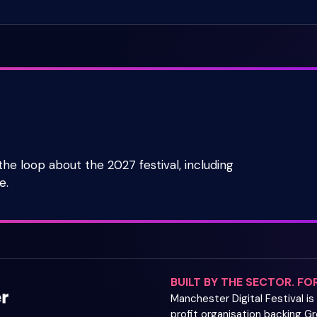
 the loop about the 2027 festival, including
e.
BUILT BY THE SECTOR. FO
Manchester Digital Festival i
profit organisation backing 