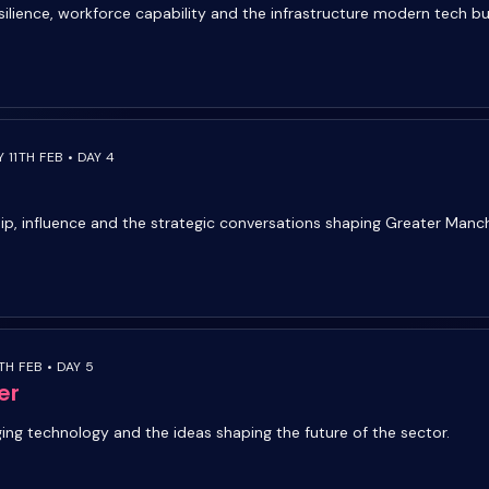
silience, workforce capability and the infrastructure modern tech bu
 11TH FEB • DAY 4
ip, influence and the strategic conversations shaping Greater Manc
TH FEB • DAY 5
er
ging technology and the ideas shaping the future of the sector.