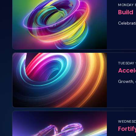
MONDAY 8
Build
Celebrat
TUESDAY 
Accel
Growth, 
WEDNESDA
Fortif