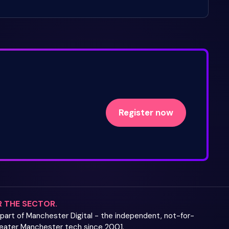
Register now
R THE SECTOR.
s part of Manchester Digital - the independent, not-for-
Greater Manchester tech since 2001.