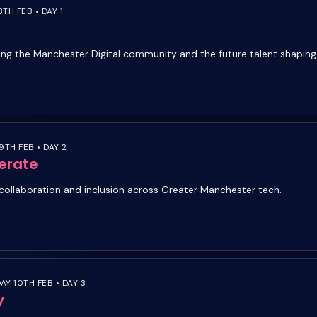
TH FEB • DAY 1
ing the Manchester Digital community and the future talent shapin
9TH FEB • DAY 2
erate
collaboration and inclusion across Greater Manchester tech.
Y 10TH FEB • DAY 3
y