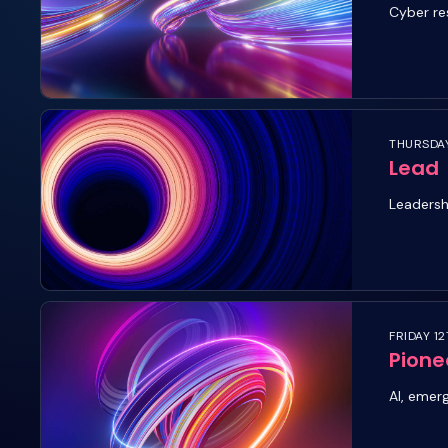
Cyber re
THURSDAY
Lead
Leadersh
FRIDAY 12
Pione
AI, emer