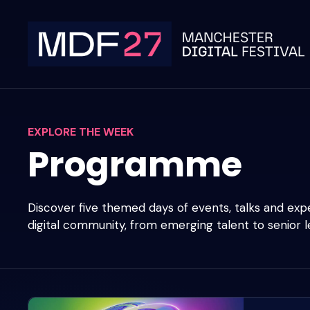
Skip
to
content
EXPLORE THE WEEK
Programme
Discover five themed days of events, talks and ex
digital community, from emerging talent to senior l