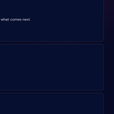
g what comes next.