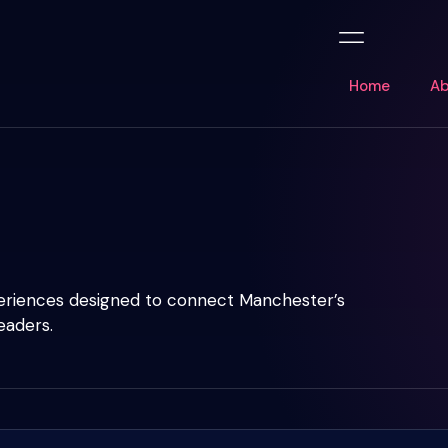
Home
Ab
periences designed to connect Manchester’s
eaders.