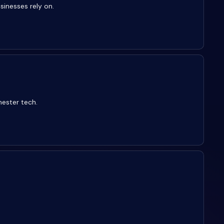
sinesses rely on.
hester tech.