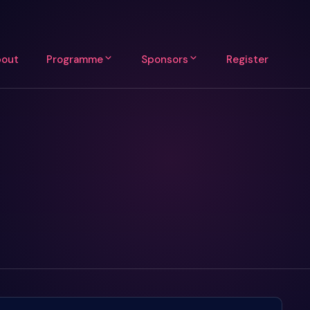
out
Programme
Sponsors
Register