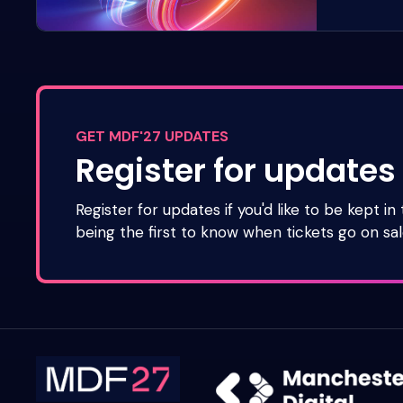
GET MDF'27 UPDATES
Register for updates
Register for updates if you'd like to be kept in
being the first to know when tickets go on sal