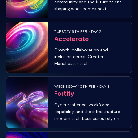
community and the future talent
shaping what comes next.
TUESDAY 9TH FEB • DAY 2
Accelerate
Growth, collaboration and
inclusion across Greater
Manchester tech.
WEDNESDAY 10TH FEB • DAY 3
Fortify
Cyber resilience, workforce
capability and the infrastructure
modern tech businesses rely on.