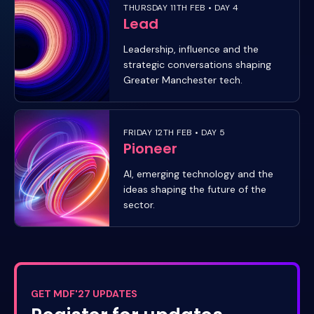
THURSDAY 11TH FEB • DAY 4
Lead
Leadership, influence and the
strategic conversations shaping
Greater Manchester tech.
FRIDAY 12TH FEB • DAY 5
Pioneer
AI, emerging technology and the
ideas shaping the future of the
sector.
GET MDF'27 UPDATES