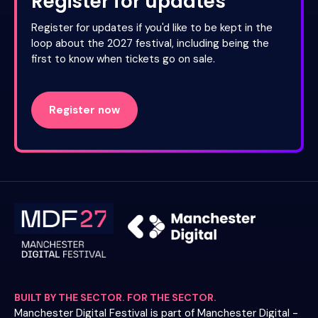
Register for updates
Register for updates if you'd like to be kept in the
loop about the 2027 festival, including being the
first to know when tickets go on sale.
Register now
BUILT BY THE SECTOR. FOR THE SECTOR.
Manchester Digital Festival is part of Manchester Digital -