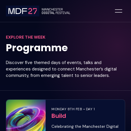
Skip
to
content
EXPLORE THE WEEK
Programme
Discover five themed days of events, talks and
experiences designed to connect Manchester’s digital
community, from emerging talent to senior leaders.
MONDAY 8TH FEB • DAY 1
Build
Celebrating the Manchester Digital