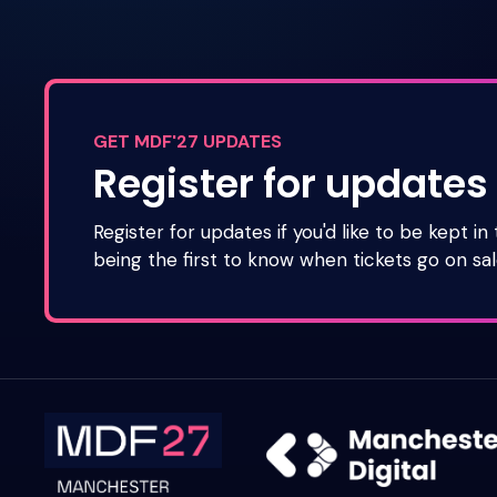
GET MDF'27 UPDATES
Register for updates
Register for updates if you'd like to be kept in
being the first to know when tickets go on sal