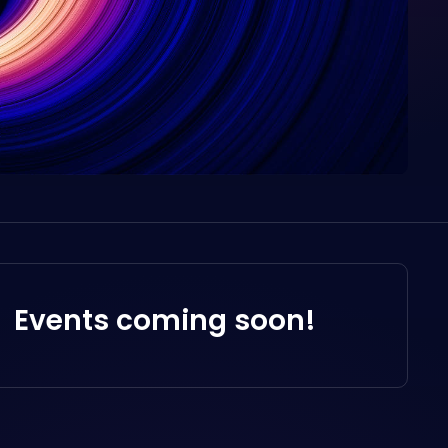
Events coming soon!