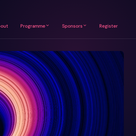
out
Programme
Sponsors
Register