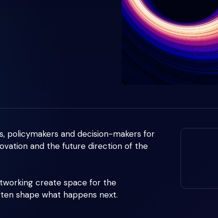
s, policymakers and decision-makers for
ovation and the future direction of the
etworking create space for the
often shape what happens next.