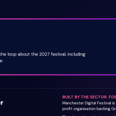
 the loop about the 2027 festival, including
e.
BUILT BY THE SECTOR. FO
Manchester Digital Festival i
profit organisation backing 