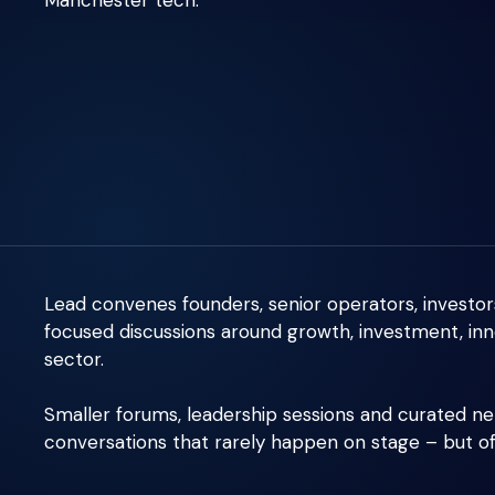
Manchester tech.
Lead convenes founders, senior operators, investor
focused discussions around growth, investment, inn
sector.
Smaller forums, leadership sessions and curated n
conversations that rarely happen on stage – but 