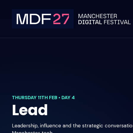
Skip
to
content
THURSDAY 11TH FEB • DAY 4
Lead
Leadership, influence and the strategic conversati