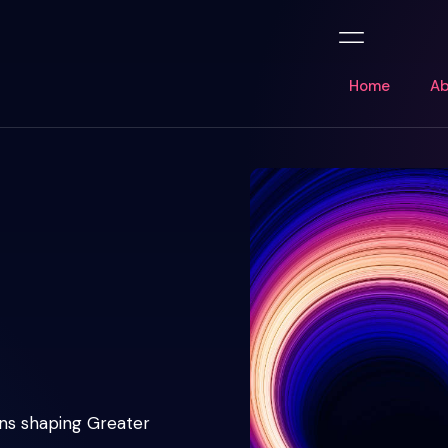
Home
Ab
ons shaping Greater