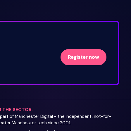
Register now
R THE SECTOR.
s part of Manchester Digital - the independent, not-for-
Greater Manchester tech since 2001.